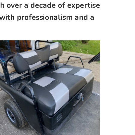
th over a decade of expertise
 with professionalism and a