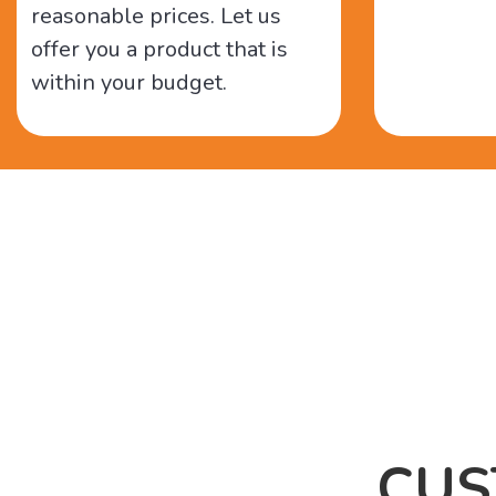
reasonable prices. Let us
offer you a product that is
within your budget.
CUS