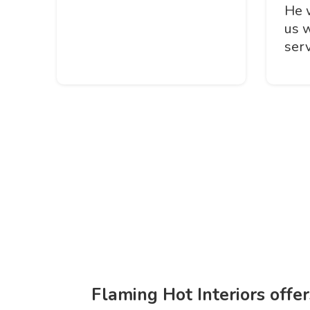
He 
us 
serv
Flaming Hot Interiors offe