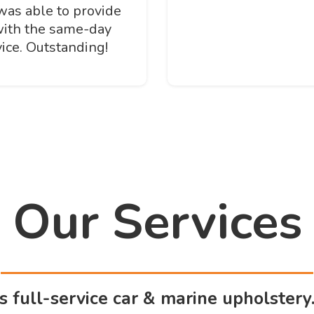
was able to provide
with the same-day
ice. Outstanding!
Our Services
rs full-service car & marine upholstery