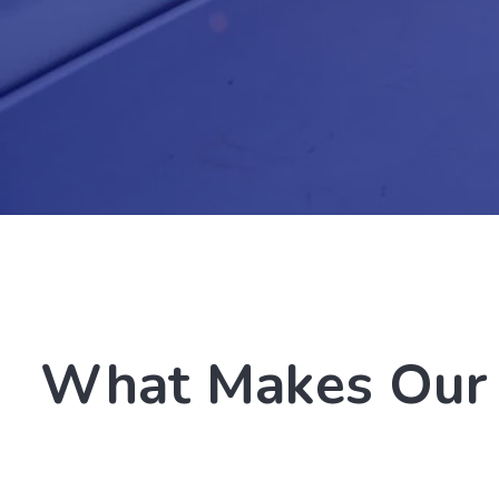
What Makes Our 