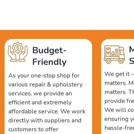
M
Budget-
S
Friendly
We get it 
As your one-stop shop for
matters. M
various repair & upholstery
matters. 
services, we provide an
provide fr
efficient and extremely
We will co
affordable service. We work
ensuring y
directly with suppliers and
hassle-fre
customers to offer