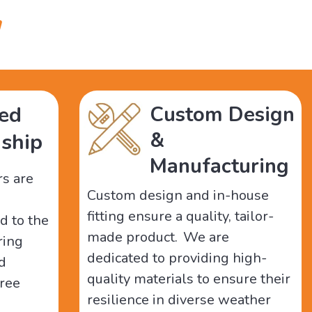
"
ed
Custom Design
&
ship
Manufacturing
rs are
Custom design and in-house
fitting ensure a quality, tailor-
d to the
made product. We are
ring
dedicated to providing high-
nd
quality materials to ensure their
free
resilience in diverse weather