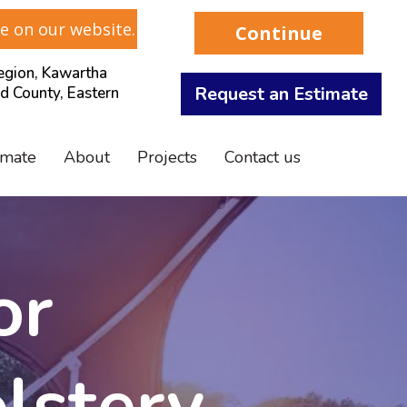
e on our website.
Continue
gion, Kawartha
Request an Estimate
d County, Eastern
imate
About
Projects
Contact us
or
lstery