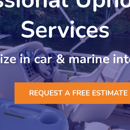
Services
ze in car & marine int
REQUEST A FREE ESTIMATE