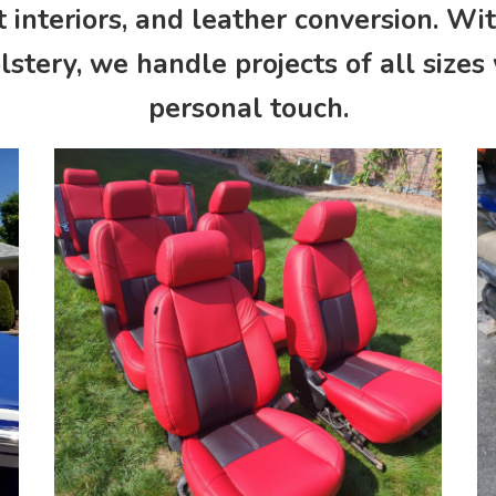
 interiors, and leather conversion. Wi
stery, we handle projects of all sizes
personal touch.