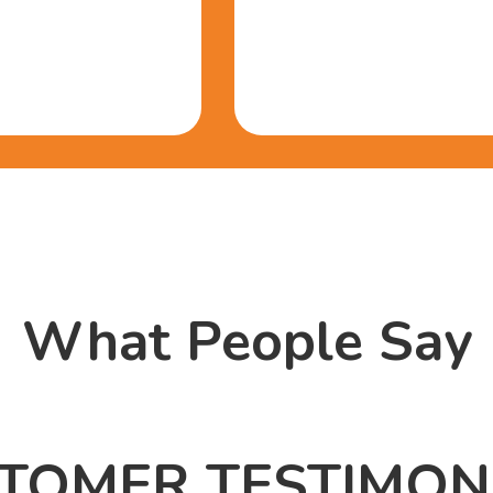
What People Say
TOMER TESTIMON