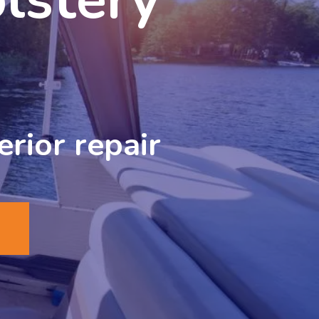
erior repair