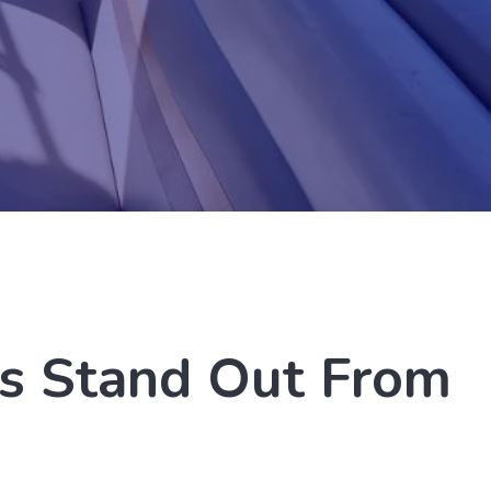
s Stand Out From