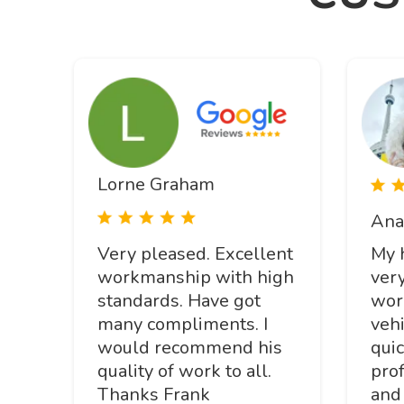
Lorne Graham
Ana
Very pleased. Excellent
My 
workmanship with high
ver
standards. Have got
wor
many compliments. I
veh
would recommend his
quic
quality of work to all.
prof
Thanks Frank
and 