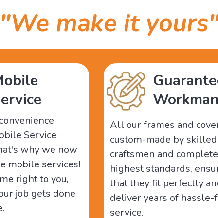
"We make it yours
obile
Guarante
ervice
Workman
-convenience
All our frames and cove
obile Service
custom-made by skilled
That's why we now
craftsmen and complete
ee mobile services!
highest standards, ensu
me right to you,
that they fit perfectly a
our job gets done
deliver years of hassle-
e.
service.