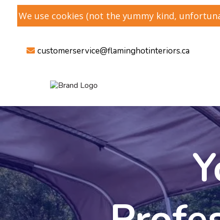
We use cookies (not the yummy kind, unfortunat
customerservice@flaminghotinteriors
.ca
Y
Profe