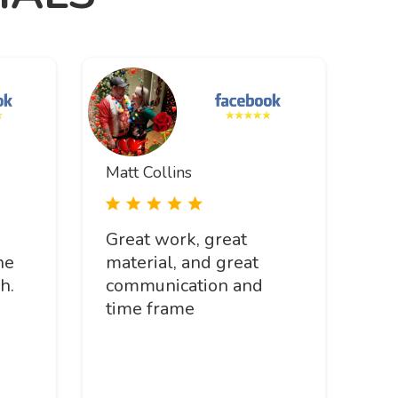
Matt Collins
Great work, great
he
material, and great
h.
communication and
time frame