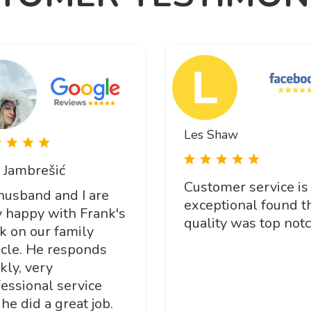
Les Shaw
 Jambrešić
Customer service is
husband and I are
exceptional found t
y happy with Frank's
quality was top notc
k on our family
icle. He responds
kly, very
essional service
he did a great job.