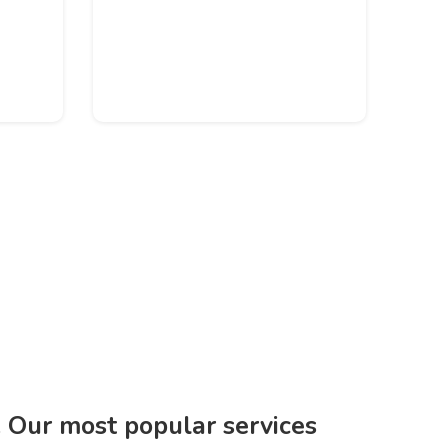
. Our most popular services