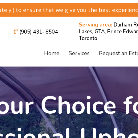
ely!) to ensure that we give you the best experienc
Serving area:
Durham Re
Lakes, GTA, Prince Edwar
(905) 431- 8504
Toronto
Home
Services
Request an Est
our Choice f
ssional Upho