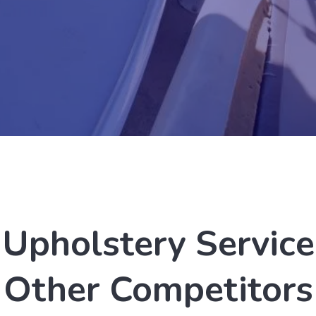
Upholstery Service
Other Competitors