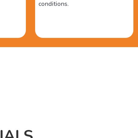
conditions.
IALS