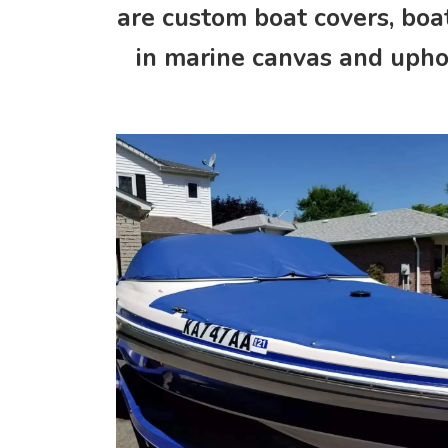
are custom boat covers, boat
in marine canvas and uphol