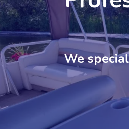
We speciali